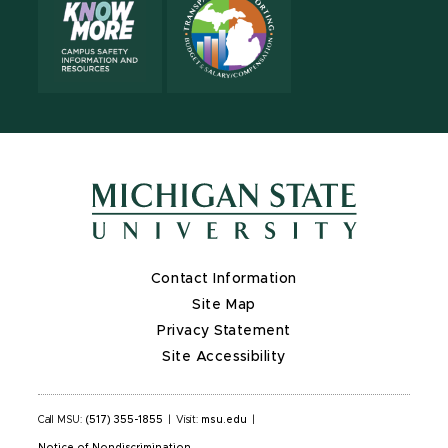
Contact Information
Site Map
Privacy Statement
Site Accessibility
Call MSU:
(517) 355-1855
|
Visit:
msu.edu
|
Notice of Nondiscrimination