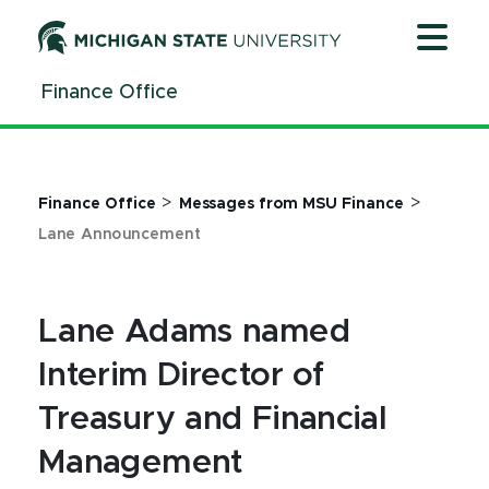
Jump
Jump
Jump
to
to
to
Header
Main
Footer
Finance Office
Content
>
>
Finance Office
Messages from MSU Finance
Lane Announcement
Lane Adams named
Interim Director of
Treasury and Financial
Management