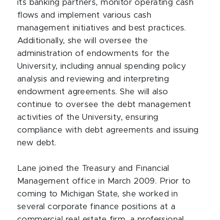
its banking partners, monitor operating cash
flows and implement various cash
management initiatives and best practices.
Additionally, she will oversee the
administration of endowments for the
University, including annual spending policy
analysis and reviewing and interpreting
endowment agreements. She will also
continue to oversee the debt management
activities of the University, ensuring
compliance with debt agreements and issuing
new debt.
Lane joined the Treasury and Financial
Management office in March 2009. Prior to
coming to Michigan State, she worked in
several corporate finance positions at a
commercial real estate firm, a professional