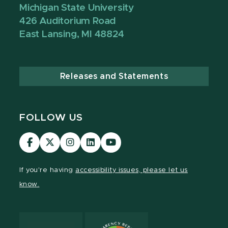
Michigan State University
426 Auditorium Road
East Lansing, MI 48824
Releases and Statements
FOLLOW US
Visit
Visit
Visit
Visit
Visit
our
our
our
our
our
Facebook
page
Instagram
LinkedIn
YouTube
If you're having
accessibility issues, please let us
page
on
page
page
page
know.
X