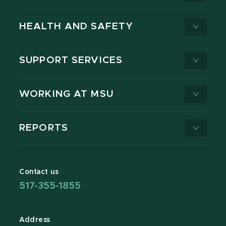
HEALTH AND SAFETY
SUPPORT SERVICES
WORKING AT MSU
REPORTS
Contact us
517-355-1855
Address