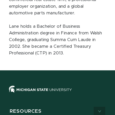
employer organization, and a global
automotive parts manufacturer.
Lane holds a Bachelor of Business
Administration degree in Finance from Walsh
College, graduating Summa Cum Laude in
2002. She became a Certified Treasury
Professional (CTP) in 2013.
RESOURCES