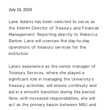
July 10, 2024
Lane Adams has been selected to serve as
the Interim Director of Treasury and Financial
Management. Reporting directly to Rebecca
Barber, Lane will oversee the day-to-day
operations of treasury services for the
institution.
Lane's experience as the senior manager of
Treasury Services, where she played a
significant role in managing the University's
treasury activities, will ensure continuity and
aid in a smooth transition during this period.
Now, with increased responsibilities, she will
act as the primary liaison between MSU and